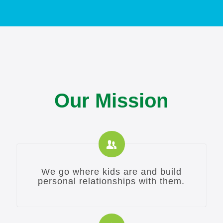
Our Mission
We go where kids are and build
personal relationships with them.