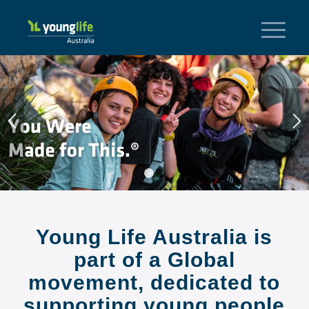
1
2
Young Life Australia is
part of a Global
movement, dedicated to
supporting young people