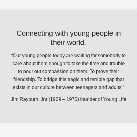
Connecting with young people in
their world.
“Our young people today are waiting for somebody to
care about them enough to take the time and trouble
to pour out compassion on them. To prove their
friendship. To bridge this tragic and terrible gap that
exists in our culture between teenagers and adults.”
Jim Rayburn, Jnr (1909 – 1970) founder of Young Life