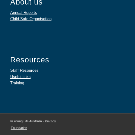
About us
Annual Reports
Child Safe Organisation
Resources
Staff Resources
Useful links
Training
© Young Life Australia -
Privacy
Foundation