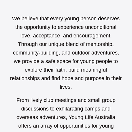
We believe that every young person deserves
the opportunity to experience unconditional
love, acceptance, and encouragement.
Through our unique blend of mentorship,
community-building, and outdoor adventures,
we provide a safe space for young people to
explore their faith, build meaningful
relationships and find hope and purpose in their
lives.
From lively club meetings and small group
discussions to exhilarating camps and
overseas adventures, Young Life Australia
offers an array of opportunities for young