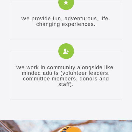
We provide fun, adventurous, life-
changing experiences.
We work in community alongside like-
minded adults (volunteer leaders,
committee members, donors and
staff).