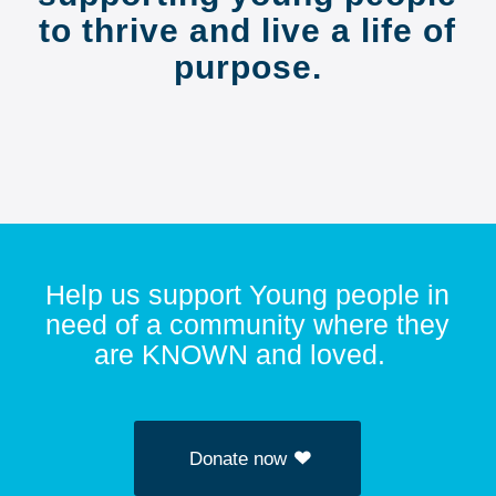
to thrive and live a life of
purpose.
Help us support Young people in
need of a community where they
are KNOWN and loved.
Donate now