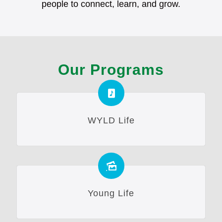
people to connect, learn, and grow.
Our Programs
WYLD Life
Young Life