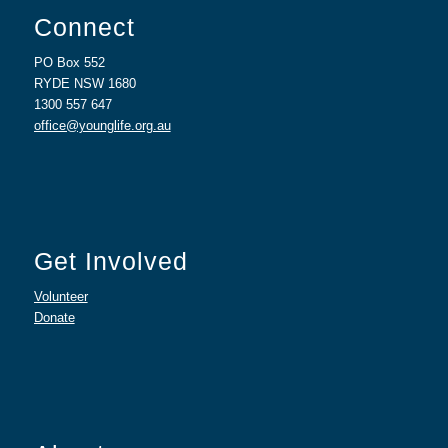
Connect
PO Box 552
RYDE NSW 1680
1300 557 647
office@younglife.org.au
Get Involved
Volunteer
Donate