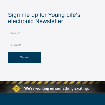
Sign me up for Young Life’s
electronic Newsletter