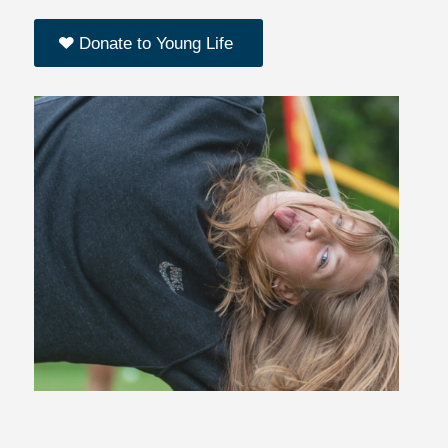
Donate to Young Life