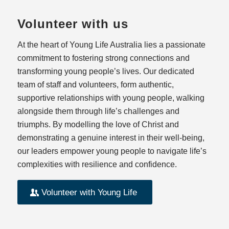
Volunteer with us
At the heart of Young Life Australia lies a passionate
commitment to fostering strong connections and
transforming young people’s lives. Our dedicated
team of staff and volunteers, form authentic,
supportive relationships with young people, walking
alongside them through life’s challenges and
triumphs. By modelling the love of Christ and
demonstrating a genuine interest in their well-being,
our leaders empower young people to navigate life’s
complexities with resilience and confidence.
Volunteer with Young Life