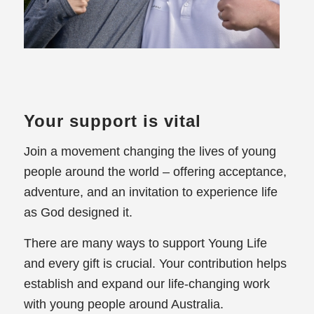
Your support is vital
Join a movement changing the lives of young
people around the world – offering acceptance,
adventure, and an invitation to experience life
as God designed it.
There are many ways to support Young Life
and every gift is crucial. Your contribution helps
establish and expand our life-changing work
with young people around Australia.