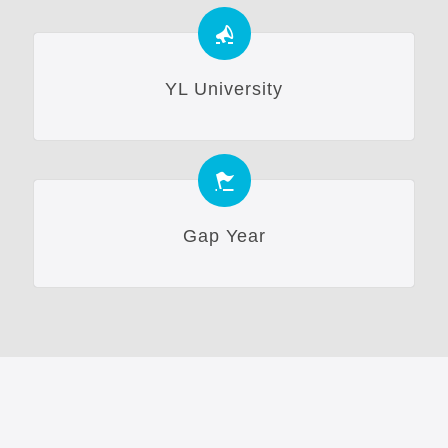
YL University
Gap Year