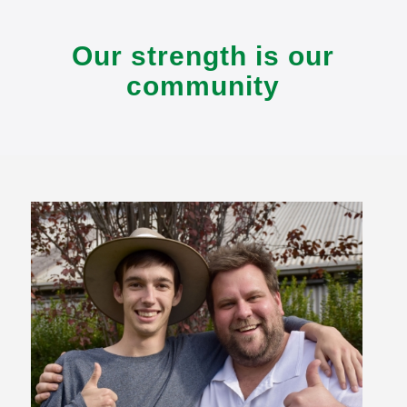
Our strength is our
community