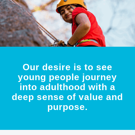
Our desire is to see
young people journey
into adulthood with a
deep sense of value and
purpose.