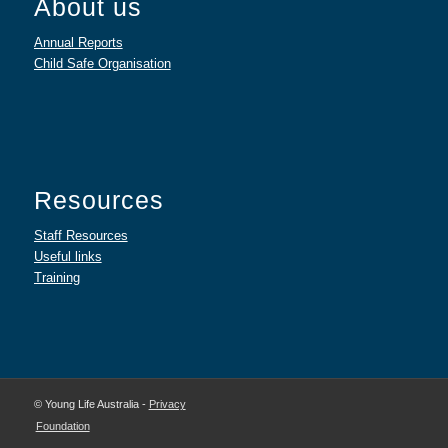
About us
Annual Reports
Child Safe Organisation
Resources
Staff Resources
Useful links
Training
© Young Life Australia -
Privacy
Foundation