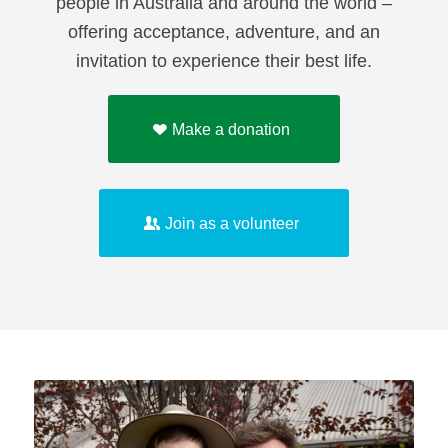
people in Australia and around the world –
offering acceptance, adventure, and an
invitation to experience their best life.
Make a donation
Join as a volunteer