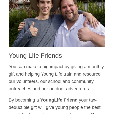
Young Life Friends
You can make a big impact by giving a monthly
gift and helping Young Life train and resource
our volunteers, our school and community
outreaches and our outdoor adventures.
By becoming a
YoungLife Friend
your tax-
deductible gift will give young people the best