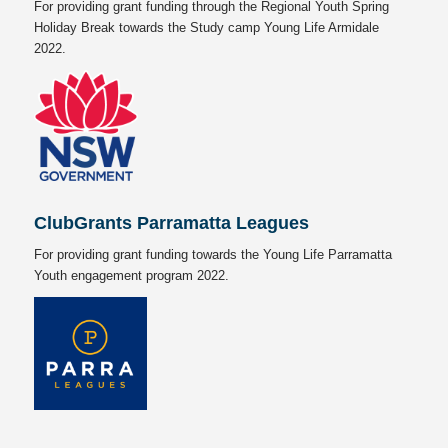
For providing grant funding through the Regional Youth Spring
Holiday Break towards the Study camp Young Life Armidale
2022.
ClubGrants Parramatta Leagues
For providing grant funding towards the Young Life Parramatta
Youth engagement program 2022.