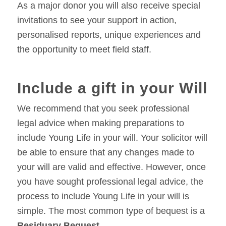
As a major donor you will also receive special
invitations to see your support in action,
personalised reports, unique experiences and
the opportunity to meet field staff.
Include a gift in your Will
We recommend that you seek professional
legal advice when making preparations to
include Young Life in your will. Your solicitor will
be able to ensure that any changes made to
your will are valid and effective. However, once
you have sought professional legal advice, the
process to include Young Life in your will is
simple. The most common type of bequest is a
Residuary Bequest
.