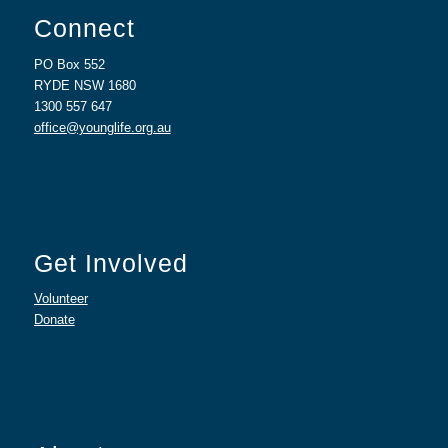
Connect
PO Box 552
RYDE NSW 1680
1300 557 647
office@younglife.org.au
Get Involved
Volunteer
Donate