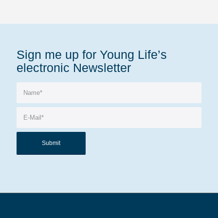
Sign me up for Young Life’s
electronic Newsletter