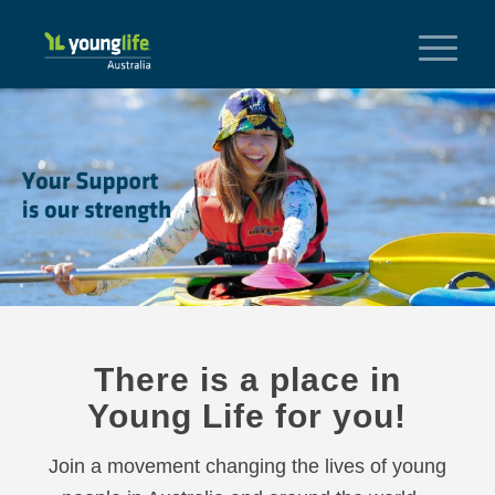
There is a place in
Young Life for you!
Join a movement changing the lives of young