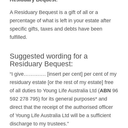
A Residuary Bequest is a gift of all or a
percentage of what is left in your estate after
specific gifts, taxes and debts have been
fulfilled.
Suggested wording for a
Residuary Bequest:
“I give…………. [insert per cent] per cent of my
residuary estate [or the rest of my estate] free
of all duties to Young Life Australia Ltd (
ABN
96
592 278 795) for its general purposes* and
direct that the receipt of the authorised officer
of Young Life Australia Ltd will be a sufficient
discharge to my trustees.”