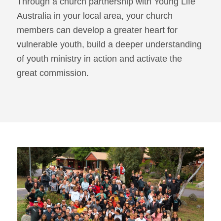
Through a church partnership with Young Life
Australia in your local area, your church
members can develop a greater heart for
vulnerable youth, build a deeper understanding
of youth ministry in action and activate the
great commission.