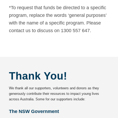
*To request that funds be directed to a specific
program, replace the words ‘general purposes’
with the name of a specific program. Please
contact us to discuss on 1300 557 647.
Thank You!
We thank all our supporters, volunteers and donors as they
generously contribute their resources to impact young lives
across Australia. Some for our supporters include:
The NSW Government