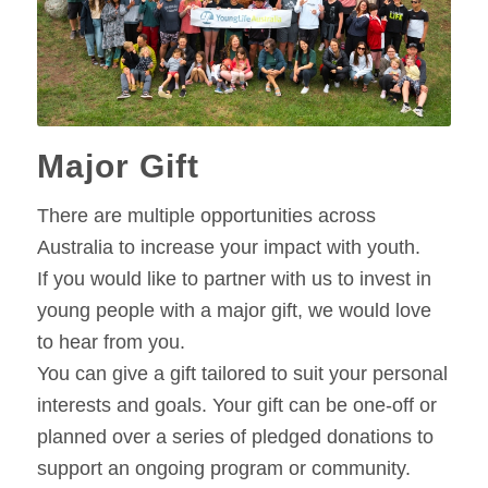
Major Gift
There are multiple opportunities across
Australia to increase your impact with youth.
If you would like to partner with us to invest in
young people with a major gift, we would love
to hear from you.
You can give a gift tailored to suit your personal
interests and goals. Your gift can be one-off or
planned over a series of pledged donations to
support an ongoing program or community.