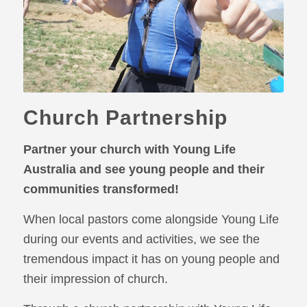
Church Partnership
Partner your church with Young Life
Australia and see young people and their
communities transformed!
When local pastors come alongside Young Life
during our events and activities, we see the
tremendous impact it has on young people and
their impression of church.