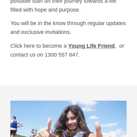
possible start on their journey towards a life
filled with hope and purpose.
You will be in the know through regular updates
and exclusive invitations.
Click here to become a
Young Life Friend
, or
contact us on 1300 557 647.