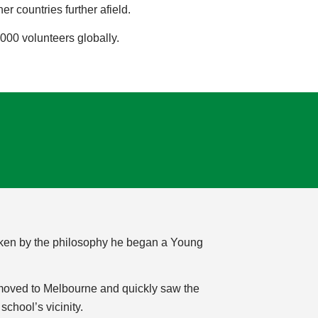
 countries further afield.
000 volunteers globally.
 Taken by the philosophy he began a Young
 moved to Melbourne and quickly saw the
chool’s vicinity.