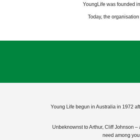
YoungLife was founded in 
Today, the organisation
Young Life begun in Australia in 1972 af
Unbeknownst to Arthur, Cliff Johnson –
need among young