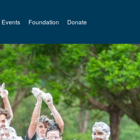
Events
Foundation
Donate