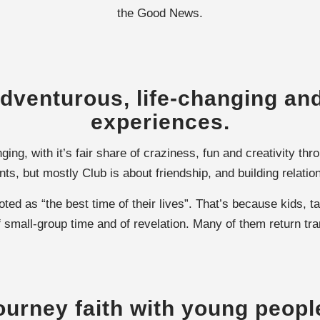
the Good News.
dventurous, life-changing and
experiences.
ging, with it’s fair share of craziness, fun and creativity t
s, but mostly Club is about friendship, and building relatio
d as “the best time of their lives”. That’s because kids, ta
 small-group time and of revelation. Many of them return tr
ourney faith with young peopl