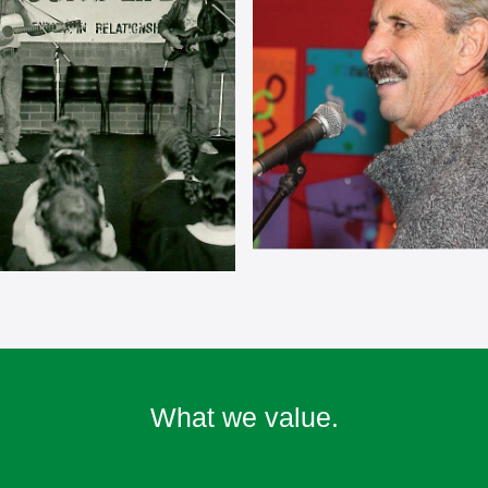
What we value.