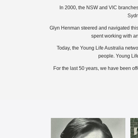
In 2000, the NSW and VIC branches o
Sydn
Glyn Henman steered and navigated this
spent working with an
Today, the Young Life Australia netwo
people. Young Life
For the last 50 years, we have been o