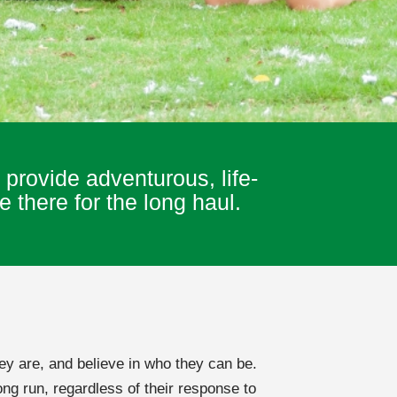
provide adventurous, life-
 there for the long haul.
ey are, and believe in who they can be.
ng run, regardless of their response to