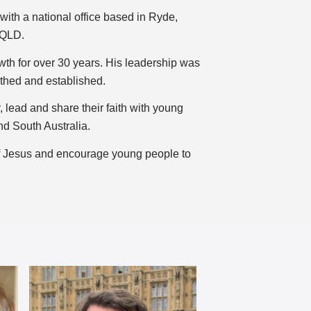
ith a national office based in Ryde,
 QLD.
h for over 30 years. His leadership was
rthed and established.
 lead and share their faith with young
nd South Australia.
of Jesus and encourage young people to