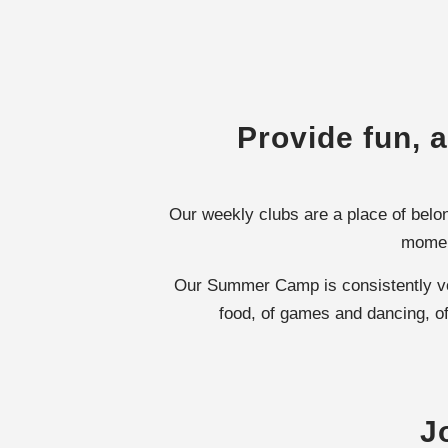
Provide fun, a
Our weekly clubs are a place of belon
moment
Our Summer Camp is consistently vote
food, of games and dancing, of
J