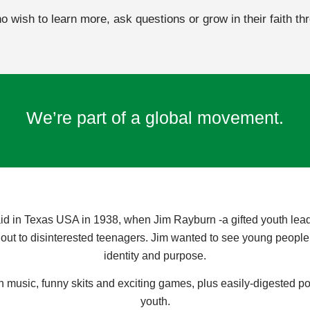
 wish to learn more, ask questions or grow in their faith th
We’re part of a global movement.
id in Texas USA in 1938, when Jim Rayburn -a gifted youth leade
ut to disinterested teenagers. Jim wanted to see young people liv
identity and purpose.
 music, funny skits and exciting games, plus easily-digested p
youth.