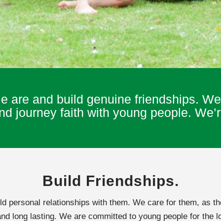
are and build genuine friendships. We 
 journey faith with young people. We’re
Build Friendships.
 personal relationships with them. We care for them, as th
and long lasting. We are committed to young people for the lo