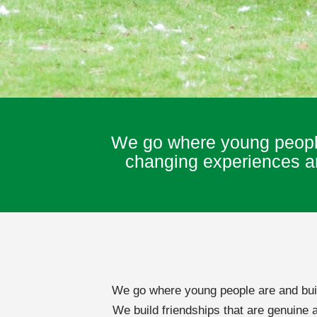
We go where young people 
changing experiences and
We go where young people are and build
We build friendships that are genuine 