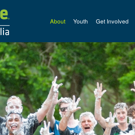
About
Youth
Get Involved