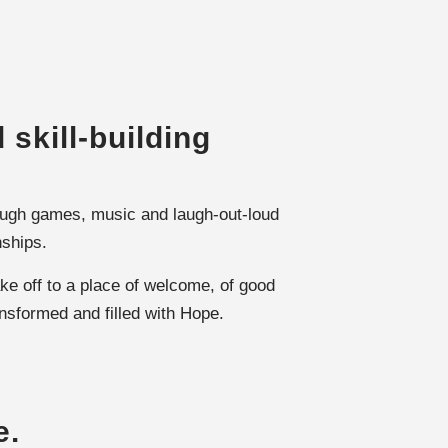
 skill-building
hrough games, music and laugh-out-loud
nships.
ke off to a place of welcome, of good
ansformed and filled with Hope.
e.