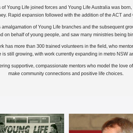
f Young Life joined forces and Young Life Australia was born, w
ey. Rapid expansion followed with the addition of the ACT and
 amalgamation of Young Life branches and the subsequent growt
d on behalf of young people, and saw many ministries being bi
rk has more than 300 trained volunteers in the field, who mentor,
 is still growing, with work currently expanding in metro NSW a
ffering supportive, compassionate mentors who model the love 
make community connections and positive life choices.