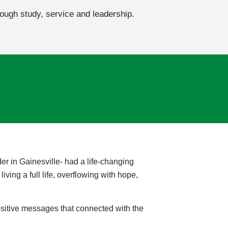
rough study, service and leadership.
r in Gainesville- had a life-changing
ing a full life, overflowing with hope,
ositive messages that connected with the