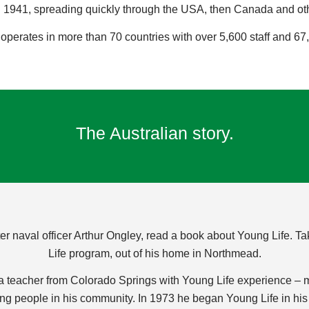
1941, spreading quickly through the USA, then Canada and other
 operates in more than 70 countries with over 5,600 staff and 67,
The Australian story.
ter naval officer Arthur Ongley, read a book about Young Life.
Life program, out of his home in Northmead.
 a teacher from Colorado Springs with Young Life experience –
 people in his community. In 1973 he began Young Life in his s