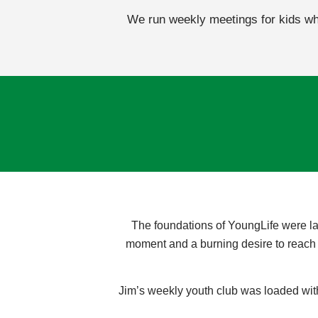
We run weekly meetings for kids who
The foundations of YoungLife were la
moment and a burning desire to reach o
Jim’s weekly youth club was loaded with