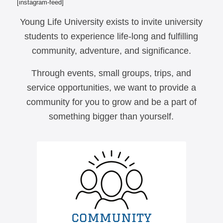
[instagram-feed]
Young Life University exists to invite university
students to experience life-long and fulfilling
community, adventure, and significance.
Through events, small groups, trips, and
service opportunities, we want to provide a
community for you to grow and be a part of
something bigger than yourself.