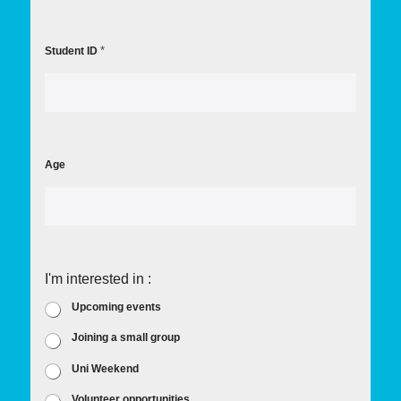
*
Student ID
Age
I'm interested in :
Upcoming events
Joining a small group
Uni Weekend
Volunteer opportunities