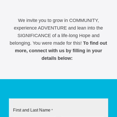
We invite you to grow in COMMUNITY,
experience ADVENTURE and lean into the
SIGNIFICANCE of a life-long Hope and
belonging.
You were made for this!
To find out
more, connect with us by filling in your
details below:
First and Last Name
*