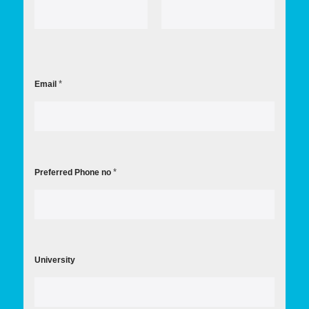
First
Last
*
Email
*
Preferred Phone no
University