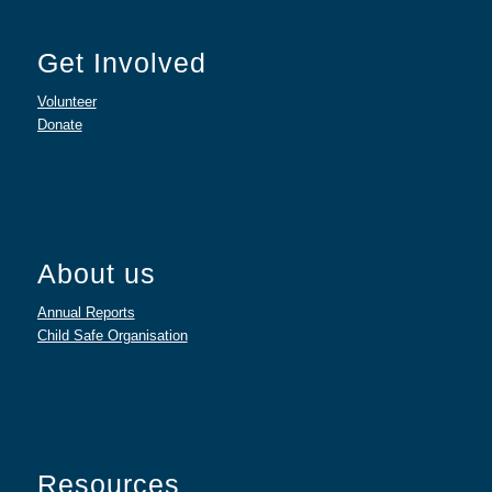
Get Involved
Volunteer
Donate
About us
Annual Reports
Child Safe Organisation
Resources