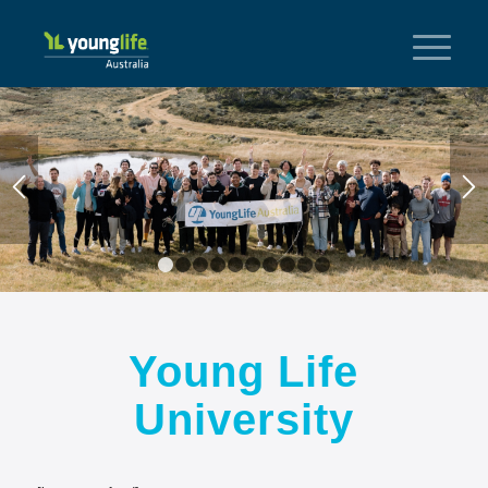
1
2
3
4
5
6
7
8
9
10
Young Life
University