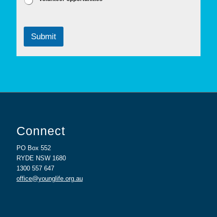
Submit
Connect
PO Box 552
RYDE NSW 1680
1300 557 647
office@younglife.org.au