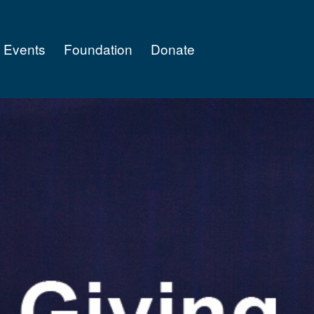
Events
Foundation
Donate