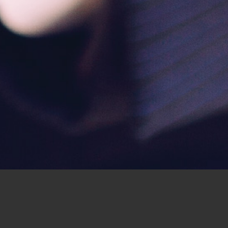
ur giving?