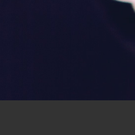
now that you can combine your work and yo