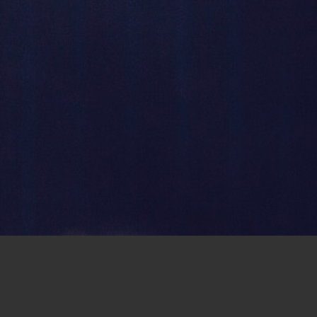
Did you k