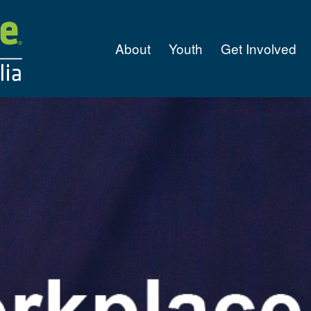
About
Youth
Get Involved