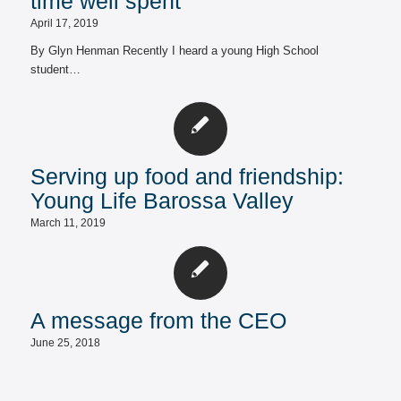
time well spent
April 17, 2019
By Glyn Henman Recently I heard a young High School
student…
Serving up food and friendship:
Young Life Barossa Valley
March 11, 2019
A message from the CEO
June 25, 2018