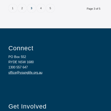
1
2
3
4
5
Page 3 of 5
Connect
PO Box 552
RYDE NSW 1680
1300 557 647
office@younglife.org.au
Get Involved