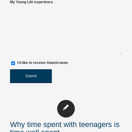
My Young Life experience
I’d like to receive Alumni news
Why time spent with teenagers is