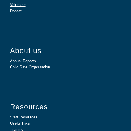
Volunteer
Donate
About us
Annual Reports
Child Safe Organisation
Resources
Staff Resources
Useful links
Training