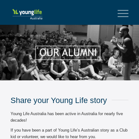
Share your Young Life story
Young Life Australia has been active in Australia for nearly five
decades!
If you have been a part of Young Life’s Australian story as a Club
kid or volunteer, we would like to hear from you.