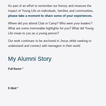
As part of an effort to remember our history and measure the
impact of Young Life on individuals, families and communities,
please take a moment to share some of your experiences.
Where did you attend Club or Camp? Who were your leaders?
What are some memorable highlights for you? What did Young
Life mean to you as a young person?
Our work continues to be anchored in Jesus while seeking to
understand and connect with teenagers in
their world
.
My Alumni Story
Full Name
*
E-Mail
*