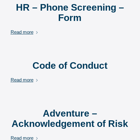
HR – Phone Screening –
Form
Read more
Code of Conduct
Read more
Adventure –
Acknowledgement of Risk
Read more