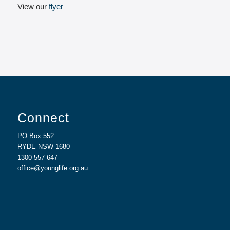
View our
flyer
Connect
PO Box 552
RYDE NSW 1680
1300 557 647
office@younglife.org.au