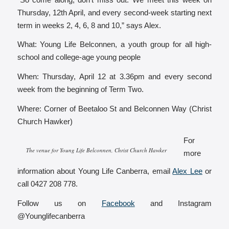
Thursday, 12th April, and every second-week starting next
term in weeks 2, 4, 6, 8 and 10,” says Alex.
What: Young Life Belconnen, a youth group for all high-
school and college-age young people
When: Thursday, April 12 at 3.36pm and every second
week from the beginning of Term Two.
Where: Corner of Beetaloo St and Belconnen Way (Christ
Church Hawker)
For
The venue for Young Life Belconnen, Christ Church Hawker
more
information about Young Life Canberra, email
Alex Lee
or
call 0427 208 778.
Follow us on
Facebook
and Instagram
@Younglifecanberra