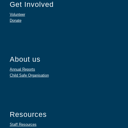
Get Involved
Volunteer
Donate
About us
Annual Reports
Child Safe Organisation
Resources
Staff Resources