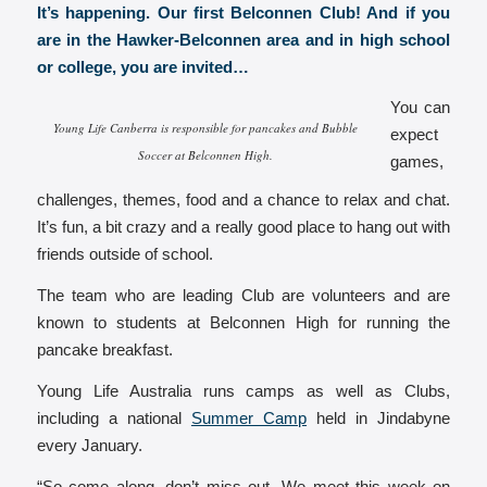
It’s happening. Our first Belconnen Club! And if you
are in the Hawker-Belconnen area and in high school
or college, you are invited…
You can
Young Life Canberra is responsible for pancakes and Bubble
expect
Soccer at Belconnen High.
games,
challenges, themes, food and a chance to relax and chat.
It’s fun, a bit crazy and a really good place to hang out with
friends outside of school.
The team who are leading Club are volunteers and are
known to students at Belconnen High for running the
pancake breakfast.
Young Life Australia runs camps as well as Clubs,
including a national
Summer Camp
held in Jindabyne
every January.
“So come along, don’t miss out. We meet this week on