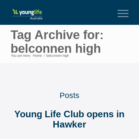
Tag Archive for:
belconnen high
You are here:
Home
/
belconnen high
Posts
Young Life Club opens in
Hawker