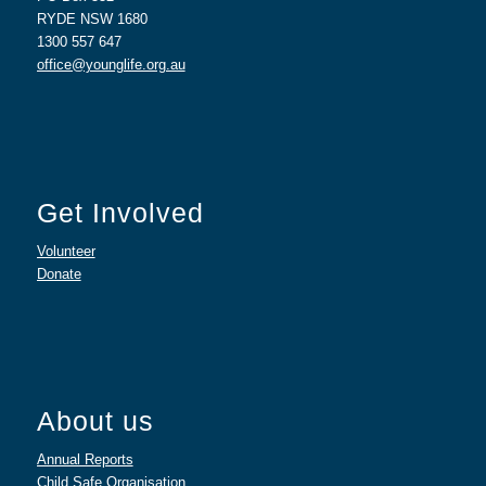
RYDE NSW 1680
1300 557 647
office@younglife.org.au
Get Involved
Volunteer
Donate
About us
Annual Reports
Child Safe Organisation