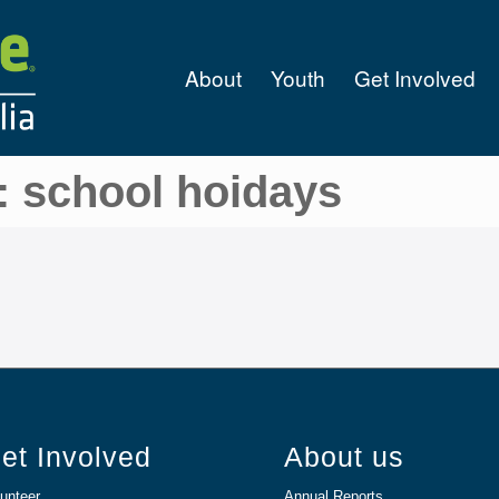
About
Youth
Get Involved
: school hoidays
et Involved
About us
unteer
Annual Reports