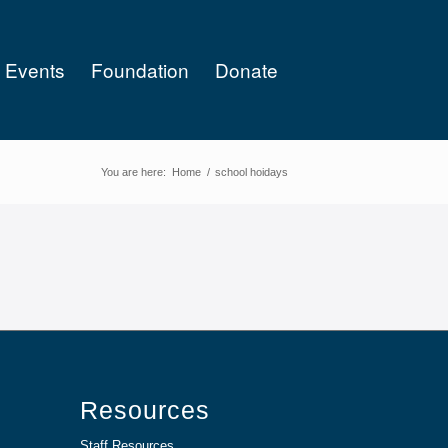
Events
Foundation
Donate
You are here:
Home
/
school hoidays
Resources
Staff Resources