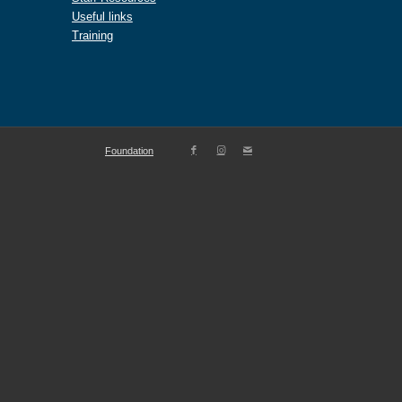
Useful links
Training
Foundation