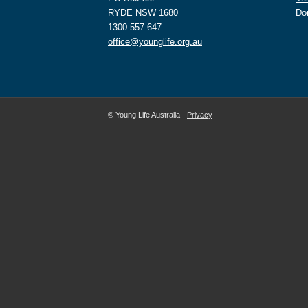
RYDE NSW 1680
Do
1300 557 647
office@younglife.org.au
© Young Life Australia -
Privacy