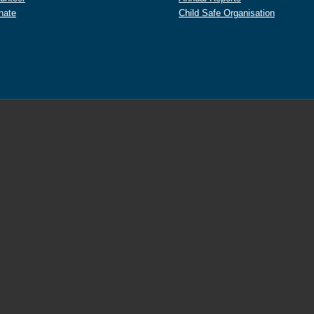
nate
Child Safe Organisation