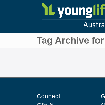
Tag Archive for
Connect
G
PO Box 552
Vol